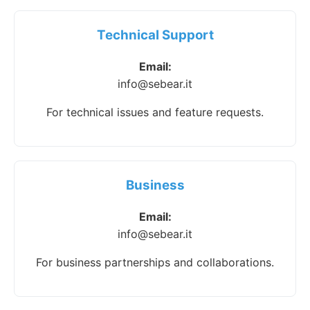
Technical Support
Email:
info@sebear.it
For technical issues and feature requests.
Business
Email:
info@sebear.it
For business partnerships and collaborations.