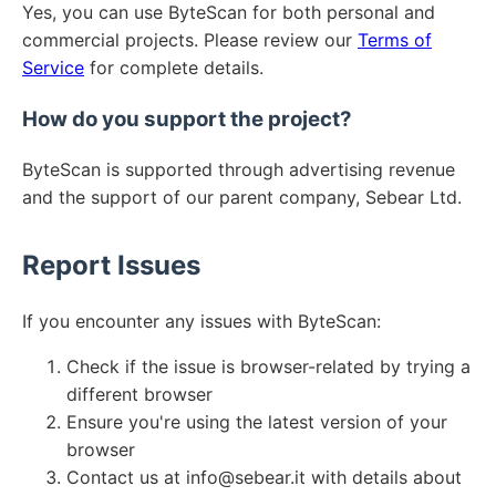
Yes, you can use ByteScan for both personal and
commercial projects. Please review our
Terms of
Service
for complete details.
How do you support the project?
ByteScan is supported through advertising revenue
and the support of our parent company, Sebear Ltd.
Report Issues
If you encounter any issues with ByteScan:
Check if the issue is browser-related by trying a
different browser
Ensure you're using the latest version of your
browser
Contact us at info@sebear.it with details about