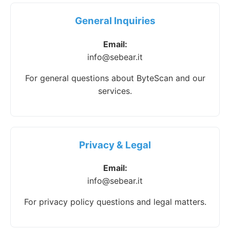
General Inquiries
Email:
info@sebear.it
For general questions about ByteScan and our
services.
Privacy & Legal
Email:
info@sebear.it
For privacy policy questions and legal matters.