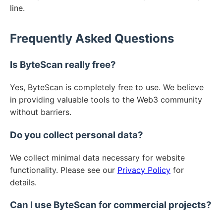
line.
Frequently Asked Questions
Is ByteScan really free?
Yes, ByteScan is completely free to use. We believe
in providing valuable tools to the Web3 community
without barriers.
Do you collect personal data?
We collect minimal data necessary for website
functionality. Please see our
Privacy Policy
for
details.
Can I use ByteScan for commercial projects?