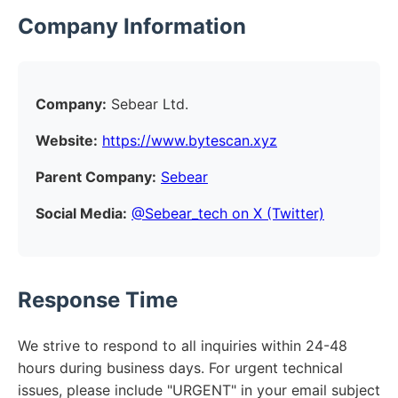
Company Information
Company:
Sebear Ltd.
Website:
https://www.bytescan.xyz
Parent Company:
Sebear
Social Media:
@Sebear_tech on X (Twitter)
Response Time
We strive to respond to all inquiries within 24-48
hours during business days. For urgent technical
issues, please include "URGENT" in your email subject