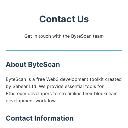
Contact Us
Get in touch with the ByteScan team
About ByteScan
ByteScan is a free Web3 development toolkit created
by Sebear Ltd. We provide essential tools for
Ethereum developers to streamline their blockchain
development workflow.
Contact Information