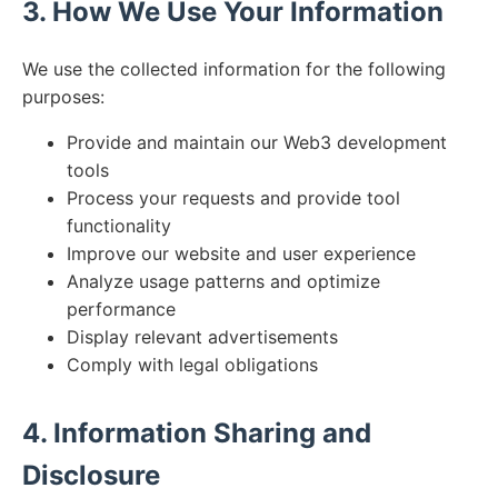
3. How We Use Your Information
We use the collected information for the following
purposes:
Provide and maintain our Web3 development
tools
Process your requests and provide tool
functionality
Improve our website and user experience
Analyze usage patterns and optimize
performance
Display relevant advertisements
Comply with legal obligations
4. Information Sharing and
Disclosure