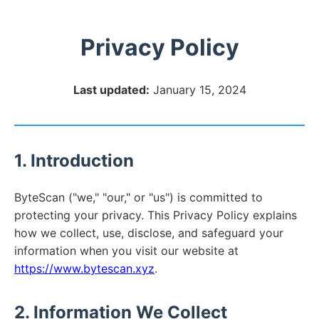
Privacy Policy
Last updated:
January 15, 2024
1. Introduction
ByteScan ("we," "our," or "us") is committed to
protecting your privacy. This Privacy Policy explains
how we collect, use, disclose, and safeguard your
information when you visit our website at
https://www.bytescan.xyz
.
2. Information We Collect