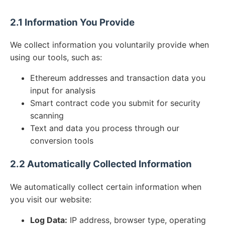
2.1 Information You Provide
We collect information you voluntarily provide when
using our tools, such as:
Ethereum addresses and transaction data you
input for analysis
Smart contract code you submit for security
scanning
Text and data you process through our
conversion tools
2.2 Automatically Collected Information
We automatically collect certain information when
you visit our website:
Log Data:
IP address, browser type, operating