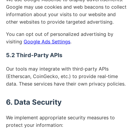
Google may use cookies and web beacons to collect
information about your visits to our website and
other websites to provide targeted advertising.
You can opt out of personalized advertising by
visiting
Google Ads Settings
.
5.2 Third-Party APIs
Our tools may integrate with third-party APIs
(Etherscan, CoinGecko, etc.) to provide real-time
data. These services have their own privacy policies.
6. Data Security
We implement appropriate security measures to
protect your information: