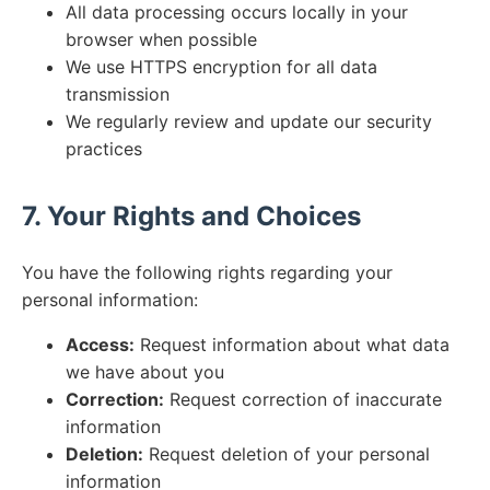
All data processing occurs locally in your
browser when possible
We use HTTPS encryption for all data
transmission
We regularly review and update our security
practices
7. Your Rights and Choices
You have the following rights regarding your
personal information:
Access:
Request information about what data
we have about you
Correction:
Request correction of inaccurate
information
Deletion:
Request deletion of your personal
information