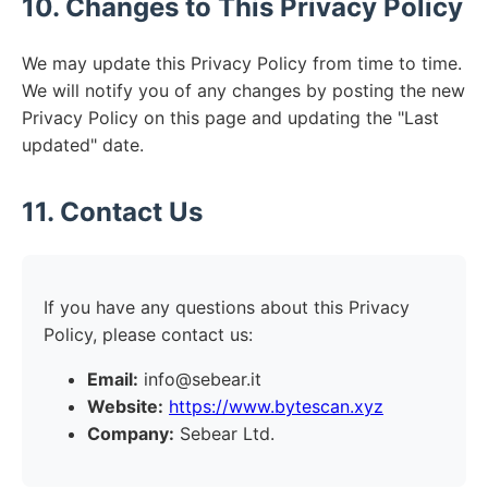
10. Changes to This Privacy Policy
We may update this Privacy Policy from time to time.
We will notify you of any changes by posting the new
Privacy Policy on this page and updating the "Last
updated" date.
11. Contact Us
If you have any questions about this Privacy
Policy, please contact us:
Email:
info@sebear.it
Website:
https://www.bytescan.xyz
Company:
Sebear Ltd.