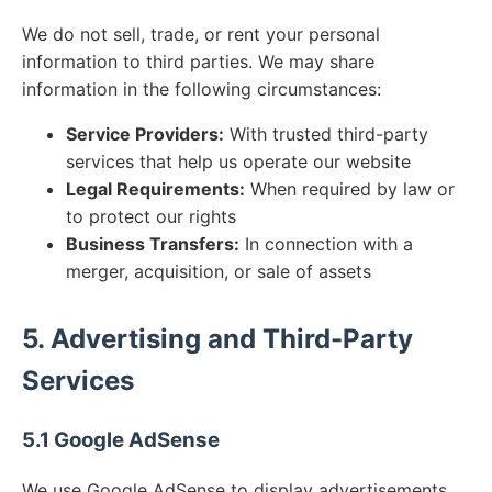
We do not sell, trade, or rent your personal
information to third parties. We may share
information in the following circumstances:
Service Providers:
With trusted third-party
services that help us operate our website
Legal Requirements:
When required by law or
to protect our rights
Business Transfers:
In connection with a
merger, acquisition, or sale of assets
5. Advertising and Third-Party
Services
5.1 Google AdSense
We use Google AdSense to display advertisements.