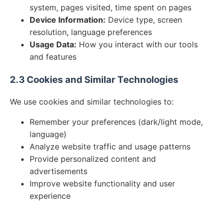
system, pages visited, time spent on pages
Device Information:
Device type, screen
resolution, language preferences
Usage Data:
How you interact with our tools
and features
2.3 Cookies and Similar Technologies
We use cookies and similar technologies to:
Remember your preferences (dark/light mode,
language)
Analyze website traffic and usage patterns
Provide personalized content and
advertisements
Improve website functionality and user
experience