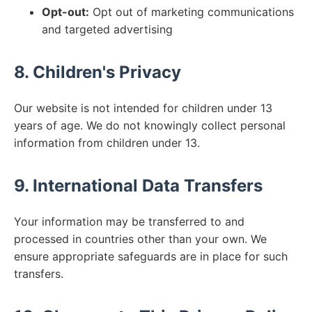
Opt-out:
Opt out of marketing communications
and targeted advertising
8. Children's Privacy
Our website is not intended for children under 13
years of age. We do not knowingly collect personal
information from children under 13.
9. International Data Transfers
Your information may be transferred to and
processed in countries other than your own. We
ensure appropriate safeguards are in place for such
transfers.