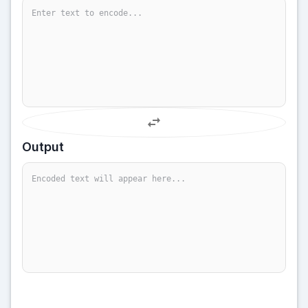
Output