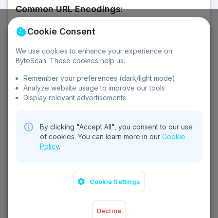
Common URL Encodings:
Space → %20
! → %21
@ → %40
# → %23
Cookie Consent
$ → %24
% → %25
& → %26
' → %27
( → %28
) → %29
+ → %2B
, → %2C
/ → %2F
: → %3A
We use cookies to enhance your experience on
; → %3B
= → %3D
? → %3F
ByteScan. These cookies help us:
Remember your preferences (dark/light mode)
Analyze website usage to improve our tools
Features:
Display relevant advertisements
URL encoding
URL decoding
Query parameters
Copy to clipboard
Swap values
Sample data
By clicking "Accept All", you consent to our use
Error handling
of cookies. You can learn more in our
Cookie
Policy
.
Cookie Settings
Decline