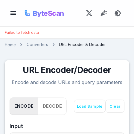
🦾
ByteScan
Failed to fetch data
Converters
URL Encoder & Decoder
Home
URL Encoder/Decoder
Encode and decode URLs and query parameters
ENCODE
DECODE
Load Sample
Clear
Input