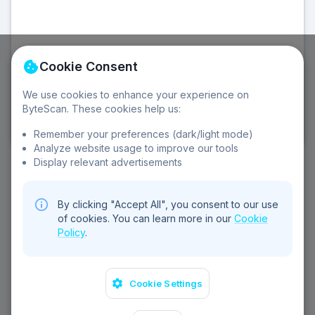
Cookie Consent
We use cookies to enhance your experience on
©
2026
Sebear Ltd. All rights reserved.
ByteScan. These cookies help us:
Privacy Policy
Terms of Service
Cookie Policy
Contact
Remember your preferences (dark/light mode)
Analyze website usage to improve our tools
Display relevant advertisements
By clicking "Accept All", you consent to our use
of cookies. You can learn more in our
Cookie
Policy
.
Cookie Settings