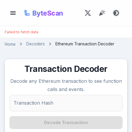
🦾
ByteScan
Failed to fetch data
Decoders
Ethereum Transaction Decoder
Home
Transaction Decoder
Decode any Ethereum transaction to see function
calls and events.
Transaction Hash
Decode Transaction