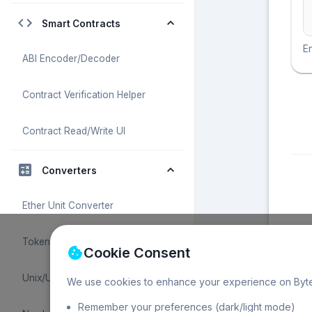
Smart Contracts
En
ABI Encoder/Decoder
Contract Verification Helper
Contract Read/Write UI
Converters
Ether Unit Converter
Token Unit Converter
Cookie Consent
Unix/UTC Time Converter
We use cookies to enhance your experience on Byte
Remember your preferences (dark/light mode)