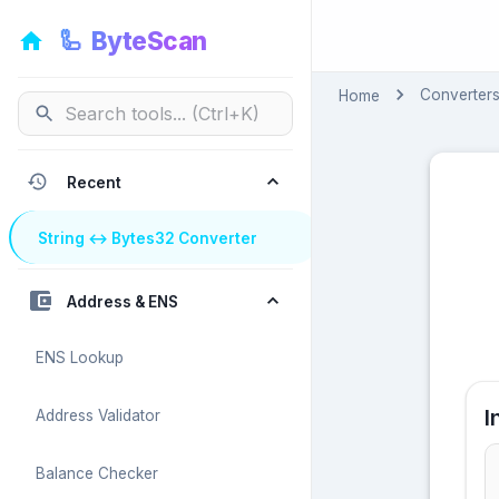
🦾
ByteScan
🦾
ByteScan
Converter
Home
Recent
String ↔ Bytes32 Converter
Address & ENS
ENS Lookup
I
Address Validator
Balance Checker