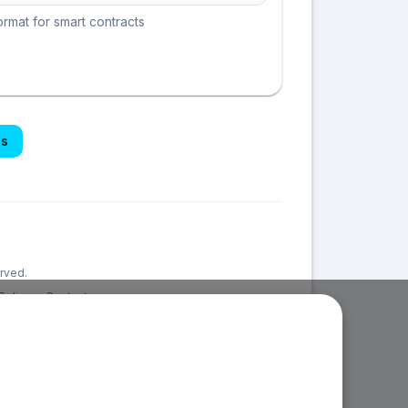
rmat for smart contracts
es
erved.
Policy
Contact