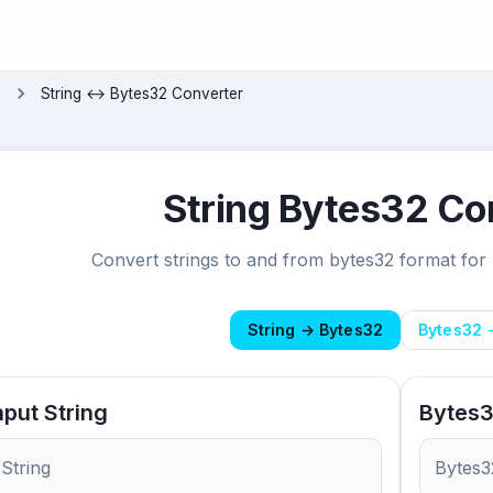
s
String ↔ Bytes32 Converter
String Bytes32 Co
Convert strings to and from bytes32 format for
String → Bytes32
Bytes32 
nput String
Bytes3
String
Bytes3