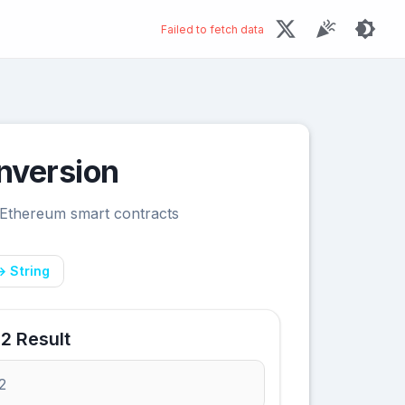
Failed to fetch data
nversion
 Ethereum smart contracts
→ String
2 Result
2