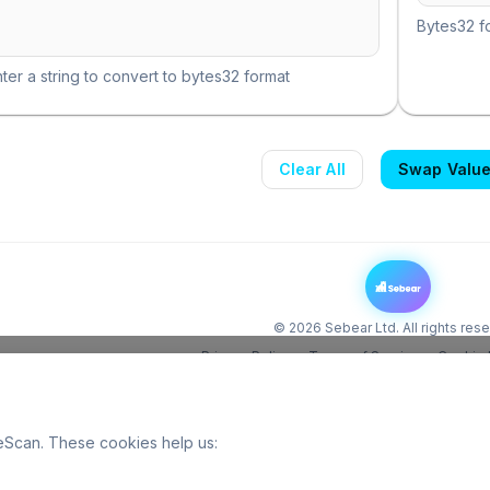
Bytes32 fo
ter a string to convert to bytes32 format
Clear All
Swap Valu
©
2026
Sebear Ltd. All rights res
Privacy Policy
Terms of Service
Cookie 
Scan. These cookies help us: