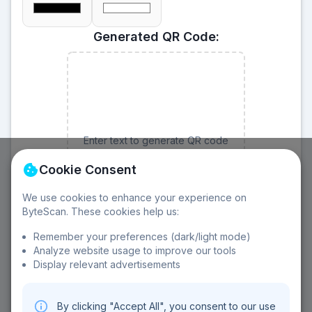
Generated QR Code:
Enter text to generate QR code
Cookie Consent
We use cookies to enhance your experience on
ByteScan. These cookies help us:
Remember your preferences (dark/light mode)
Analyze website usage to improve our tools
Display relevant advertisements
About QR Code Generator:
Customizable size
Error correction
Download options
By clicking "Accept All", you consent to our use