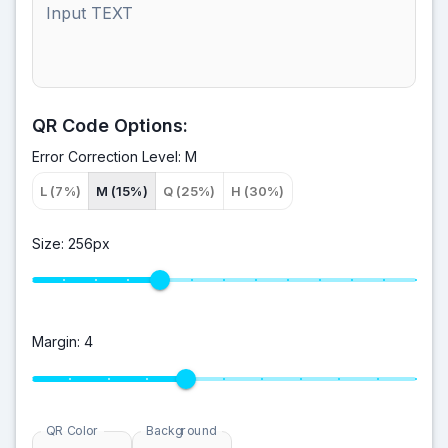
Input TEXT
QR Code Options:
Error Correction Level:
M
L (7%)
M (15%)
Q (25%)
H (30%)
Size:
256
px
Margin:
4
QR Color
Background