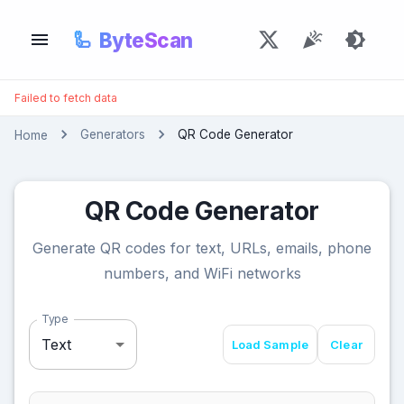
🦾
ByteScan
Failed to fetch data
Generators
QR Code Generator
Home
QR Code Generator
Generate QR codes for text, URLs, emails, phone
numbers, and WiFi networks
Type
Text
Load Sample
Clear