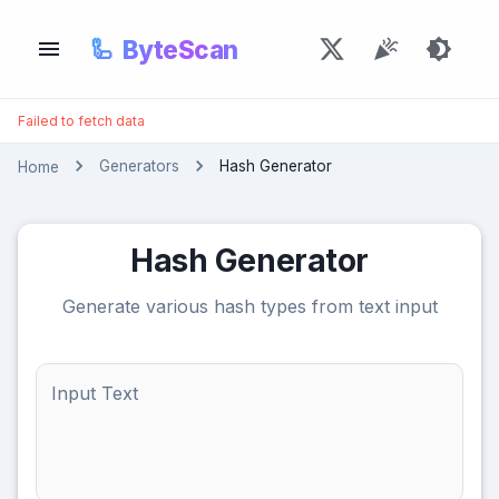
🦾
ByteScan
Failed to fetch data
Generators
Hash Generator
Home
Hash Generator
Generate various hash types from text input
Input Text