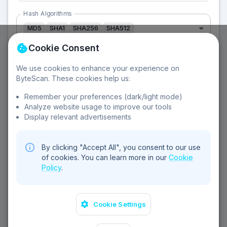
Hash Algorithms
MD5
SHA1
SHA256
SHA512
Cookie Consent
We use cookies to enhance your experience on
ByteScan. These cookies help us:
About Hash Functions:
Remember your preferences (dark/light mode)
Analyze website usage to improve our tools
MD5 - 128-bit
SHA-1 - 160-bit
SHA-256 - 256-bit
Display relevant advertisements
SHA-512 - 512-bit
One-way functions
Cryptographic
By clicking "Accept All", you consent to our use
of cookies. You can learn more in our
Cookie
Policy
.
Cookie Settings