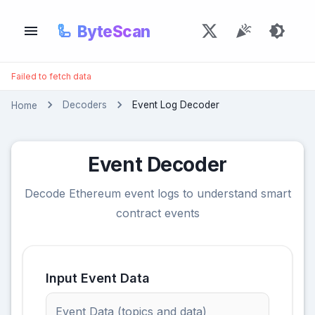
🦾
ByteScan
Failed to fetch data
Decoders
Event Log Decoder
Home
Event Decoder
Decode Ethereum event logs to understand smart
contract events
Input Event Data
Event Data (topics and data)