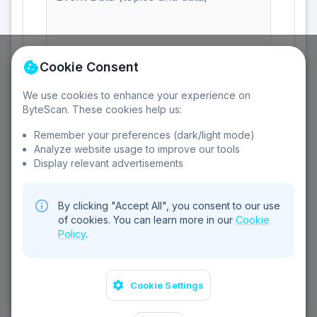
Cookie Consent
Enter the event data including topics and data
fields
We use cookies to enhance your experience on
ByteScan. These cookies help us:
Remember your preferences (dark/light mode)
Analyze website usage to improve our tools
Display relevant advertisements
Clear All
By clicking "Accept All", you consent to our use
of cookies. You can learn more in our
Cookie
Policy
.
©
2026
Sebear Ltd. All rights reserved.
Cookie Settings
Privacy Policy
Terms of Service
Cookie Policy
Contact