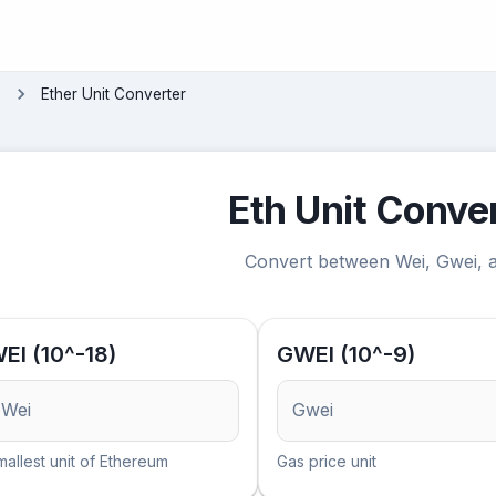
s
Ether Unit Converter
Eth Unit Conve
Convert between Wei, Gwei,
EI (10^-18)
GWEI (10^-9)
Wei
Gwei
mallest unit of Ethereum
Gas price unit