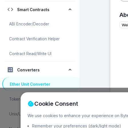
Smart Contracts
Abo
ABI Encoder/Decoder
We
Contract Verification Helper
Contract Read/Write UI
Converters
Ether Unit Converter
Token Unit Converter
Cookie Consent
Unix/UTC Time Converter
We use cookies to enhance your experience on Byte
Remember your preferences (dark/light mode)