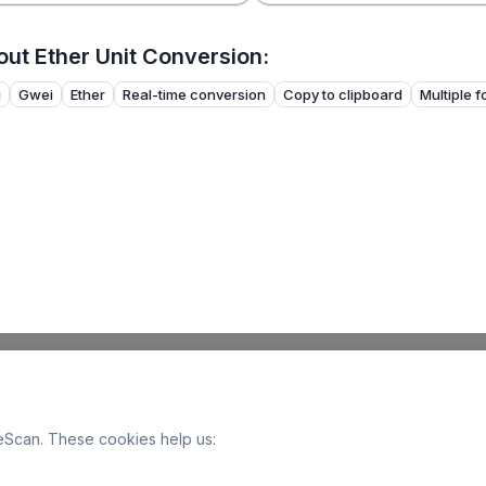
ut Ether Unit Conversion:
i
Gwei
Ether
Real-time conversion
Copy to clipboard
Multiple 
Scan. These cookies help us: