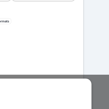
formats