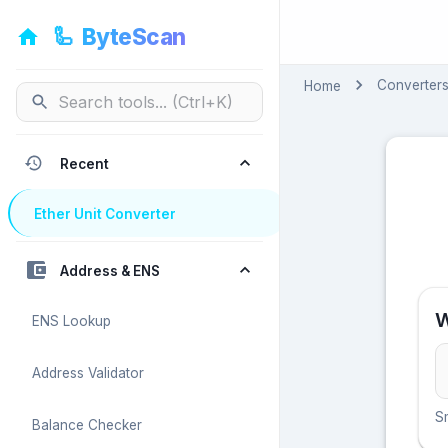
🦾
ByteScan
🦾
ByteScan
Converter
Home
Recent
Ether Unit Converter
Address & ENS
W
ENS Lookup
Address Validator
S
Balance Checker