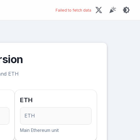
Failed to fetch data
rsion
 and ETH
ETH
ETH
Main Ethereum unit