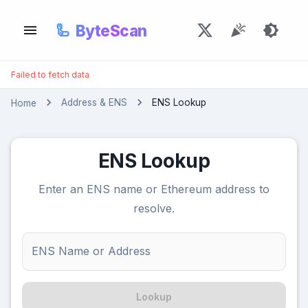
🦾
ByteScan
Failed to fetch data
Address & ENS
ENS Lookup
Home
ENS Lookup
Enter an ENS name or Ethereum address to
resolve.
ENS Name or Address
Lookup