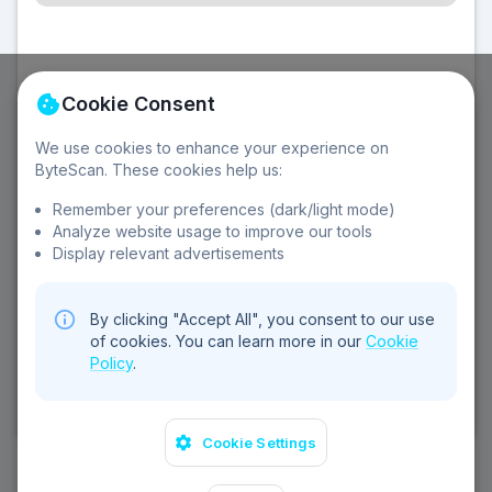
Cookie Consent
About ENS Lookup:
We use cookies to enhance your experience on
ENS resolution
Address lookup
Reverse lookup
ByteScan. These cookies help us:
Real-time data
Copy to clipboard
Multiple networks
Remember your preferences (dark/light mode)
Analyze website usage to improve our tools
Display relevant advertisements
By clicking "Accept All", you consent to our use
of cookies. You can learn more in our
Cookie
Policy
.
©
2026
Sebear Ltd. All rights reserved.
Privacy Policy
Terms of Service
Cookie Policy
Contact
Cookie Settings