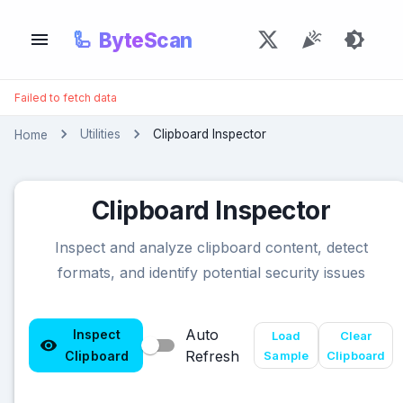
🦾
ByteScan
Failed to fetch data
Utilities
Clipboard Inspector
Home
Clipboard Inspector
Inspect and analyze clipboard content, detect
formats, and identify potential security issues
Auto
Inspect
Load
Clear
Refresh
Clipboard
Sample
Clipboard