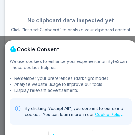
No clipboard data inspected yet
Click "Inspect Clipboard" to analyze your clipboard content
Cookie Consent
We use cookies to enhance your experience on ByteScan.
These cookies help us:
About Clipboard Inspector:
Remember your preferences (dark/light mode)
Multiple formats
Security analysis
Content analysis
Analyze website usage to improve our tools
Auto refresh
Language detection
File inspection
Display relevant advertisements
By clicking "Accept All", you consent to our use of
cookies. You can learn more in our
Cookie Policy
.