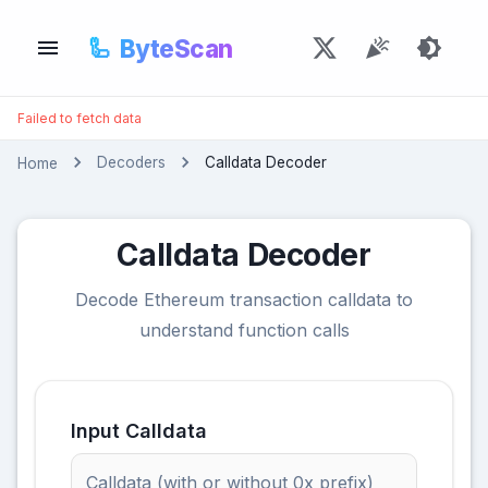
🦾
ByteScan
Failed to fetch data
Decoders
Calldata Decoder
Home
Calldata Decoder
Decode Ethereum transaction calldata to
understand function calls
Input Calldata
Calldata (with or without 0x prefix)