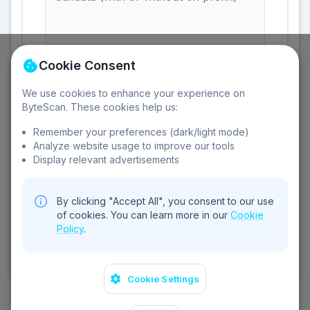
Enter the calldata from an Ethereum transaction
Cookie Consent
We use cookies to enhance your experience on
ByteScan. These cookies help us:
Remember your preferences (dark/light mode)
Clear All
Analyze website usage to improve our tools
Display relevant advertisements
By clicking "Accept All", you consent to our use
of cookies. You can learn more in our
Cookie
Policy
.
©
2026
Sebear Ltd. All rights reserved.
Privacy Policy
Terms of Service
Cookie Policy
Contact
Cookie Settings